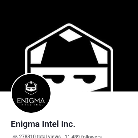
Enigma Intel Inc.
278310 total views
, 11,489 followers