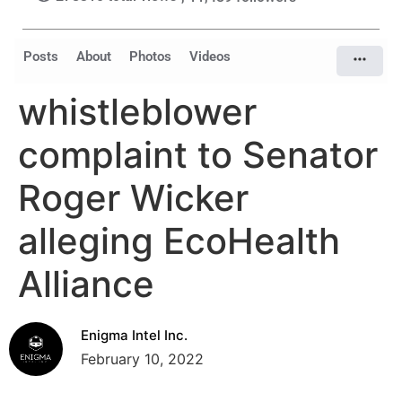
Posts
About
Photos
Videos
whistleblower
complaint to Senator
Roger Wicker
alleging EcoHealth
Alliance
Enigma Intel Inc.
February 10, 2022