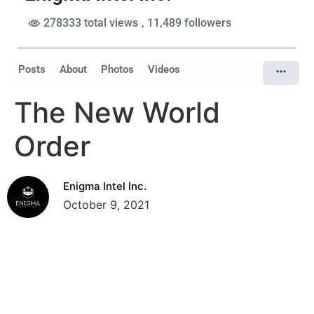
278333 total views
, 11,489 followers
Posts
About
Photos
Videos
The New World
Order
Enigma Intel Inc.
October 9, 2021