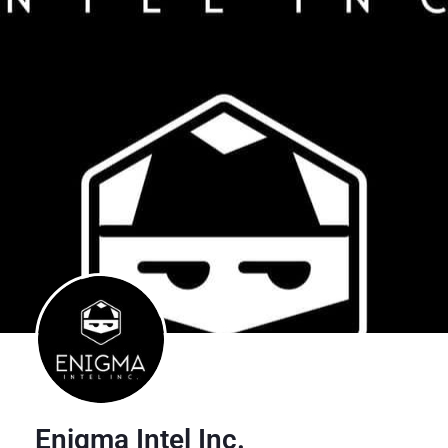
Enigma Intel Inc.