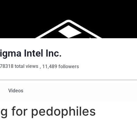
igma Intel Inc.
78318 total views
, 11,489 followers
Videos
ng for pedophiles