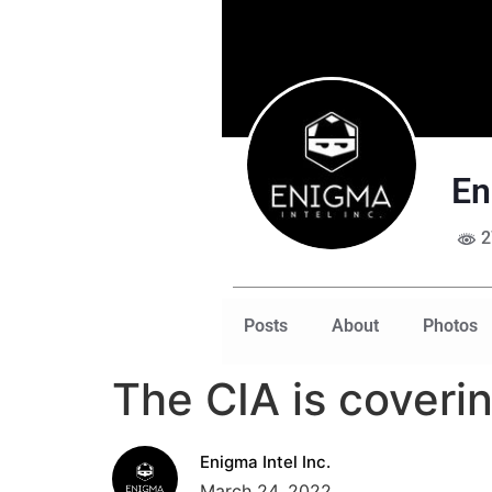
En
2
Posts
About
Photos
The CIA is coveri
Enigma Intel Inc.
March 24, 2022