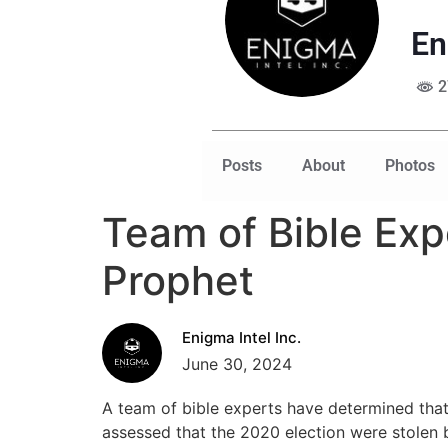
En
2
Posts
About
Photos
Team of Bible Expe
Prophet
Enigma Intel Inc.
June 30, 2024
A team of bible experts have determined tha
assessed that the 2020 election were stolen b