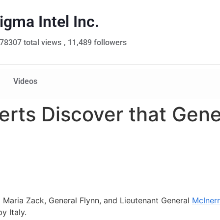
igma Intel Inc.
78307 total views
, 11,489 followers
Videos
rts Discover that Gener
t
Maria Zack, General Flynn, and Lieutenant General
McIner
y Italy.