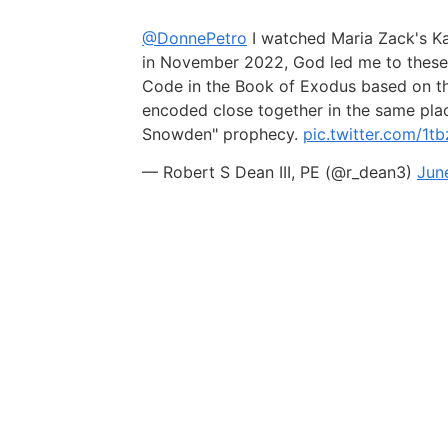
@DonnePetro
I watched Maria Zack's K
in November 2022, God led me to these 
Code in the Book of Exodus based on tha
encoded close together in the same pla
Snowden" prophecy.
pic.twitter.com/1
— Robert S Dean III, PE (@r_dean3)
Jun