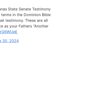
anas State Senate Testimony
terms in the Dominion Bible
t testimony. These are all
ce as your Fathers "Another
tbzG6WUeE
e 30, 2024