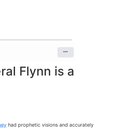
al Flynn is a
ney
had prophetic visions and accurately