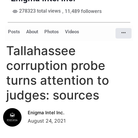
278323 total views
, 11,489 followers
Posts
About
Photos
Videos
Tallahassee
corruption probe
turns attention to
judges: sources
Enigma Intel Inc.
August 24, 2021