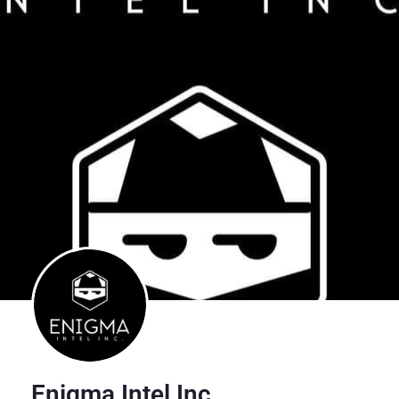
Enigma Intel Inc.