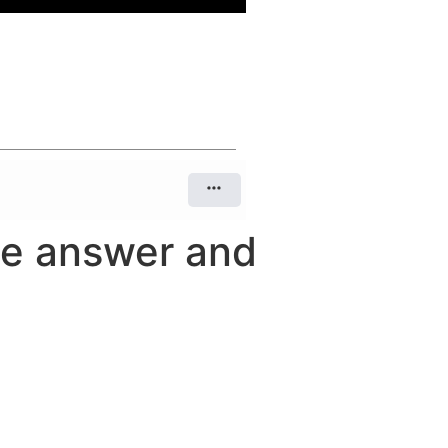
he answer and