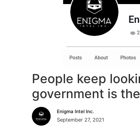
En
2
Posts
About
Photos
People keep looki
government is th
Enigma Intel Inc.
September 27, 2021