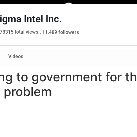
igma Intel Inc.
78315 total views
, 11,489 followers
Videos
ng to government for t
e problem