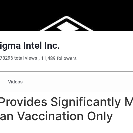
igma Intel Inc.
78296 total views
, 11,489 followers
Videos
Provides Significantly 
an Vaccination Only