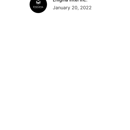
January 20, 2022