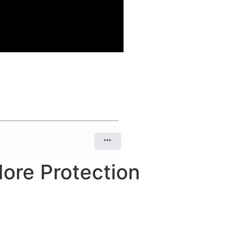
More Protection