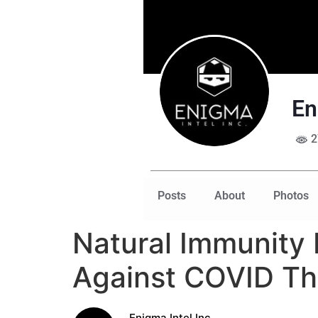
En
2
Posts
About
Photos
Natural Immunity 
Against COVID Th
Enigma Intel Inc.