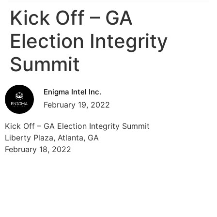
Kick Off – GA
Election Integrity
Summit
Enigma Intel Inc.
February 19, 2022
Kick Off – GA Election Integrity Summit
Liberty Plaza, Atlanta, GA
February 18, 2022