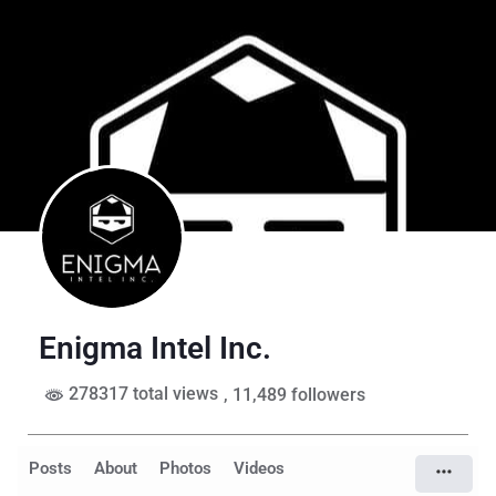
Enigma Intel Inc.
278317 total views
, 11,489 followers
Posts
About
Photos
Videos