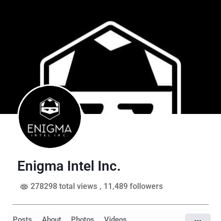
Enigma Intel Inc.
278298 total views
, 11,489 followers
Posts
About
Photos
Videos