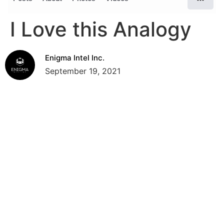
I Love this Analogy
Enigma Intel Inc.
September 19, 2021