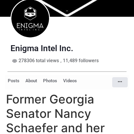
Enigma Intel Inc.
278306 total views
, 11,489 followers
Posts
About
Photos
Videos
Former Georgia
Senator Nancy
Schaefer and her