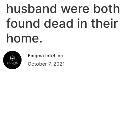
husband were both
found dead in their
home.
Enigma Intel Inc.
October 7, 2021