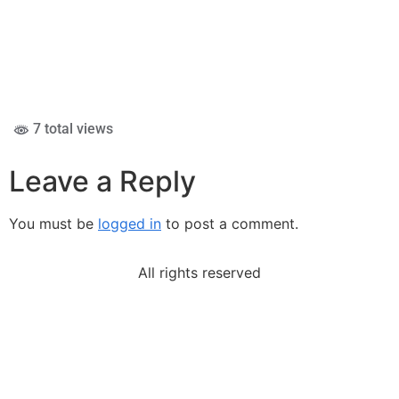
7 total views
Leave a Reply
You must be
logged in
to post a comment.
All rights reserved