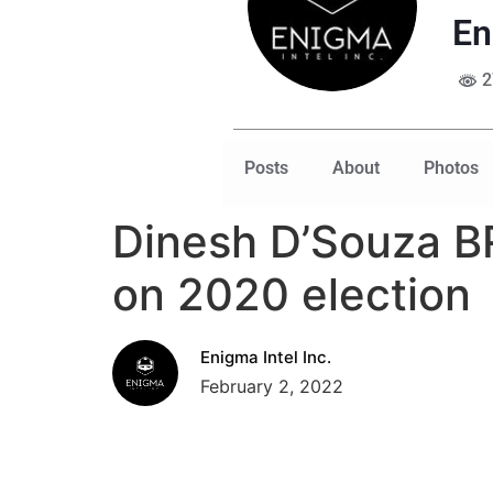
En
2
Posts
About
Photos
Dinesh D’Souza BR
on 2020 election
Enigma Intel Inc.
February 2, 2022