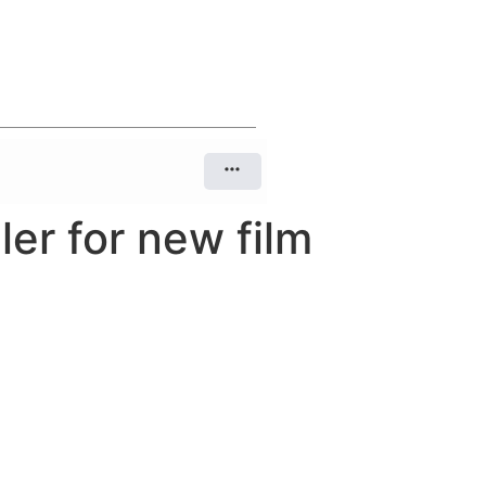
er for new film