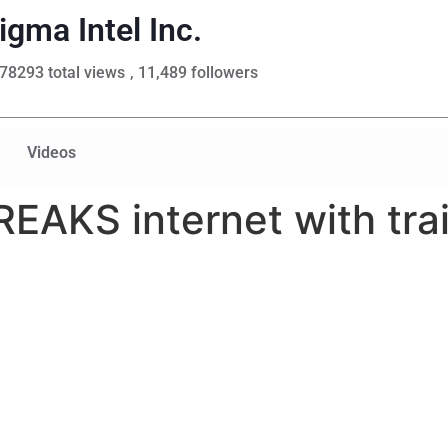
igma Intel Inc.
78293 total views
, 11,489 followers
Videos
EAKS internet with trail