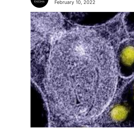
February 10, 2022