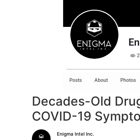
En
2
Posts
About
Photos
Decades-Old Drug
COVID-19 Sympt
Enigma Intel Inc.