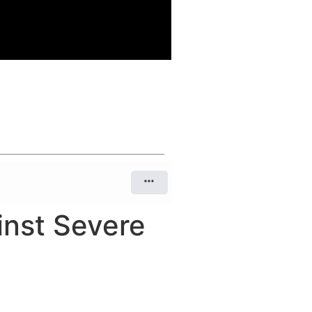
inst Severe