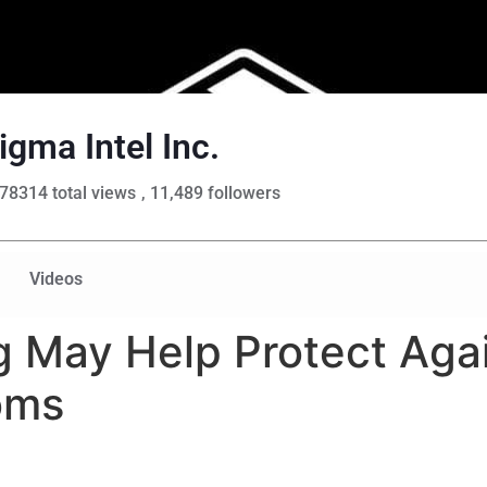
igma Intel Inc.
78314 total views
, 11,489 followers
Videos
 May Help Protect Aga
oms