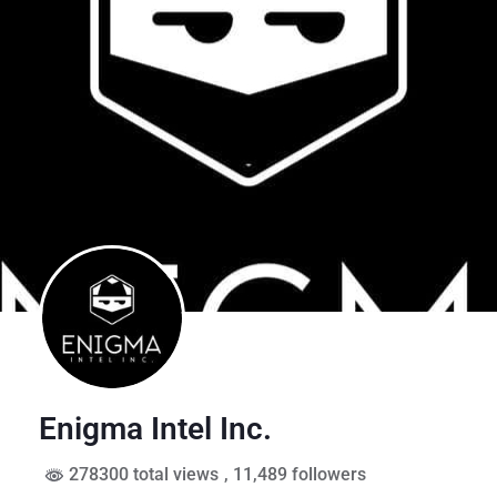
Enigma Intel Inc.
278300 total views
, 11,489 followers