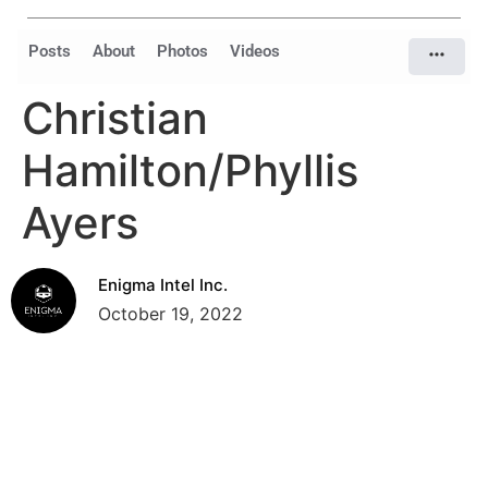
Posts
About
Photos
Videos
Christian
Hamilton/Phyllis
Ayers
Enigma Intel Inc.
October 19, 2022