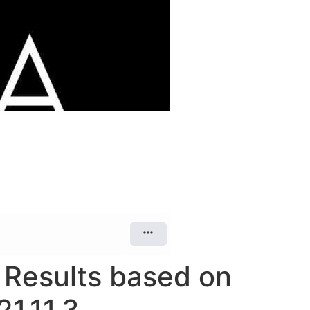
n Results based on
1.11.3