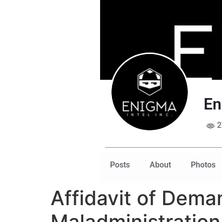
En
2
Posts
About
Photos
Affidavit of Dema
Maladministratio