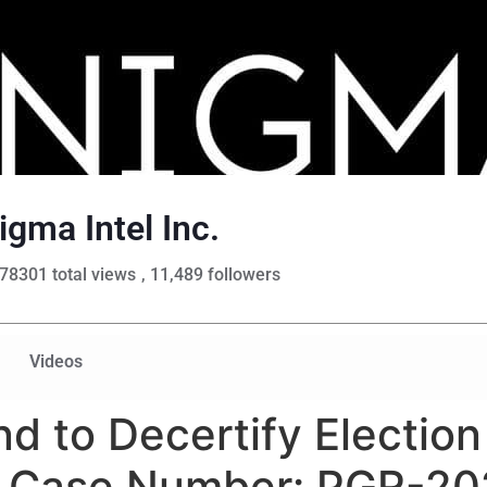
igma Intel Inc.
78301 total views
, 11,489 followers
Videos
nd to Decertify Electio
n Case Number: PGR-202