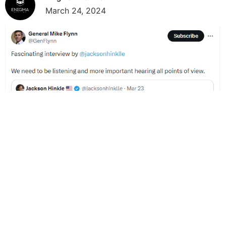
March 24, 2024