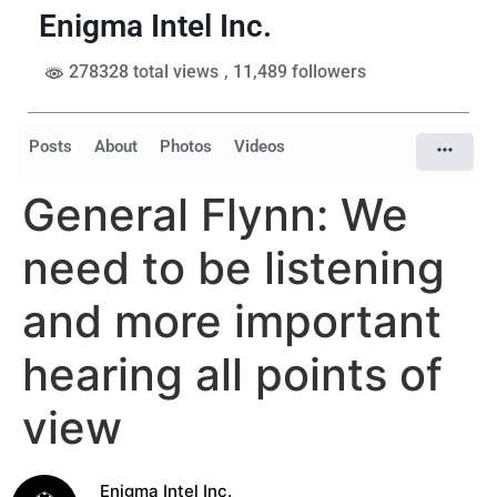
Enigma Intel Inc.
278328 total views
, 11,489 followers
Posts
About
Photos
Videos
General Flynn: We
need to be listening
and more important
hearing all points of
view
Enigma Intel Inc.